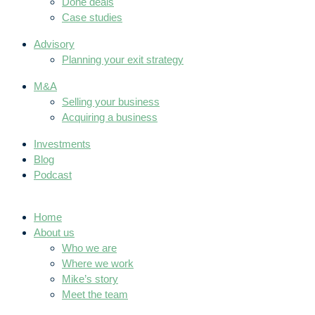
Done deals
Case studies
Advisory
Planning your exit strategy
M&A
Selling your business
Acquiring a business
Investments
Blog
Podcast
Home
About us
Who we are
Where we work
Mike’s story
Meet the team