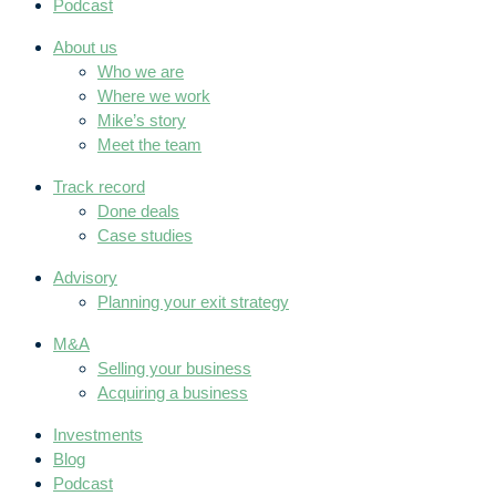
Podcast
About us
Who we are
Where we work
Mike’s story
Meet the team
Track record
Done deals
Case studies
Advisory
Planning your exit strategy
M&A
Selling your business
Acquiring a business
Investments
Blog
Podcast