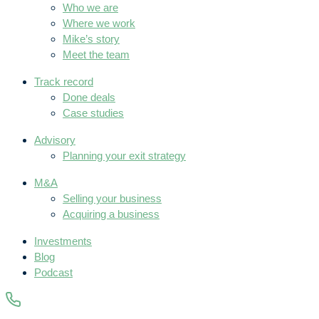
Who we are
Where we work
Mike’s story
Meet the team
Track record
Done deals
Case studies
Advisory
Planning your exit strategy
M&A
Selling your business
Acquiring a business
Investments
Blog
Podcast