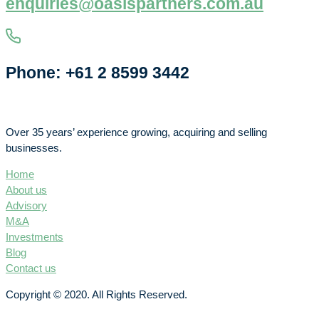
enquiries@oasispartners.com.au
Phone: +61 2 8599 3442
Over 35 years’ experience growing, acquiring and selling
businesses.
Home
About us
Advisory
M&A
Investments
Blog
Contact us
Copyright © 2020. All Rights Reserved.