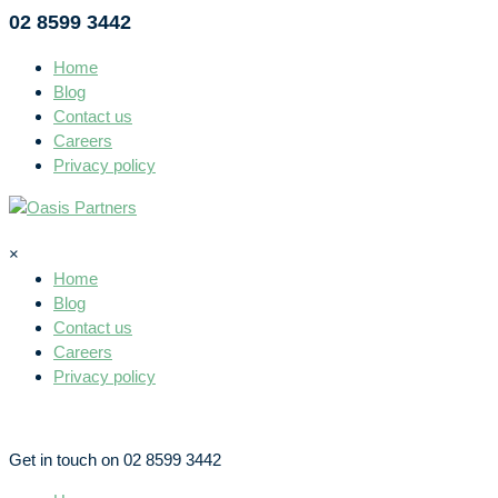
02 8599 3442
Home
Blog
Contact us
Careers
Privacy policy
×
Home
Blog
Contact us
Careers
Privacy policy
Get in touch on 02 8599 3442