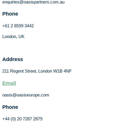
enquiries@oasispartners.com.au
Phone
+61 2 8599 3442
London, UK
Address
211 Regent Street, London W1B 4NF
Email
oasis@oasiseurope.com
Phone
+44 (0) 20 7287 2879