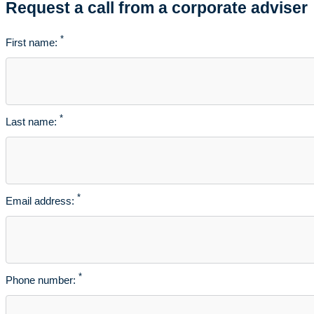
Request a call from a corporate adviser
*
First name:
*
Last name:
*
Email address:
*
Phone number: