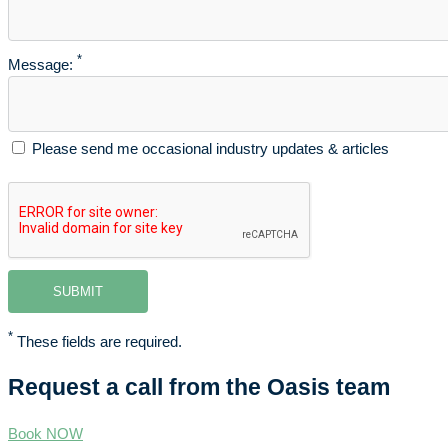
*
Message:
Please send me occasional industry updates & articles
*
These fields are required.
Request a call from the Oasis team
Book NOW