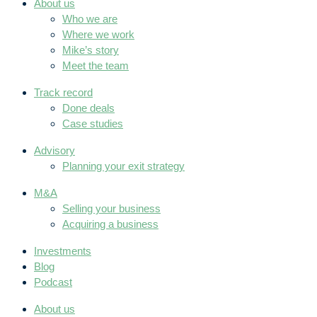
About us
Who we are
Where we work
Mike’s story
Meet the team
Track record
Done deals
Case studies
Advisory
Planning your exit strategy
M&A
Selling your business
Acquiring a business
Investments
Blog
Podcast
About us