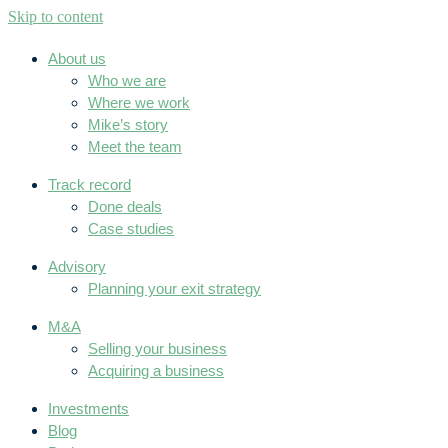
Skip to content
About us
Who we are
Where we work
Mike’s story
Meet the team
Track record
Done deals
Case studies
Advisory
Planning your exit strategy
M&A
Selling your business
Acquiring a business
Investments
Blog