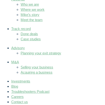
Who we are
Where we work
Mike’s story
Meet the team
Track record
Done deals
Case studies
Advisory
Planning your exit strategy
M&A
Selling your business
Acquiring a business
Investments
Blog
Troubleshooters Podcast
Careers
Contact us