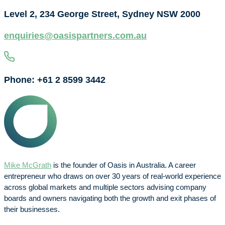
Level 2, 234 George Street, Sydney NSW 2000
enquiries@oasispartners.com.au
Phone: +61 2 8599 3442
Mike McGrath
is the founder of Oasis in Australia. A career
entrepreneur who draws on over 30 years of real-world experience
across global markets and multiple sectors advising company
boards and owners navigating both the growth and exit phases of
their businesses.