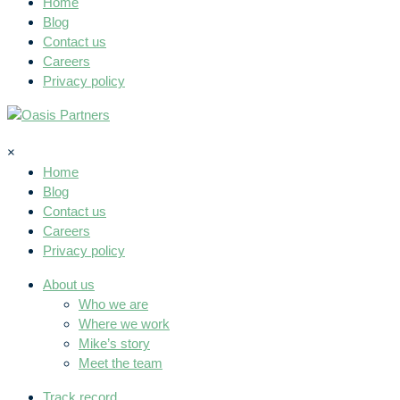
Home
Blog
Contact us
Careers
Privacy policy
×
Home
Blog
Contact us
Careers
Privacy policy
About us
Who we are
Where we work
Mike’s story
Meet the team
Track record