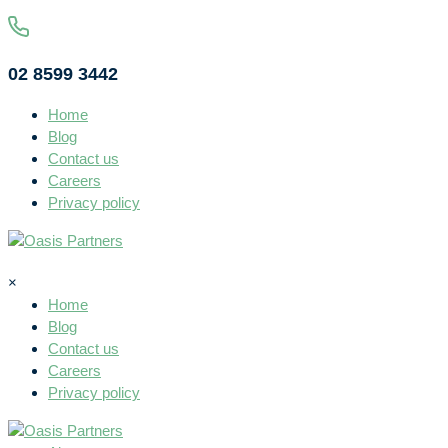
02 8599 3442
Home
Blog
Contact us
Careers
Privacy policy
×
Home
Blog
Contact us
Careers
Privacy policy