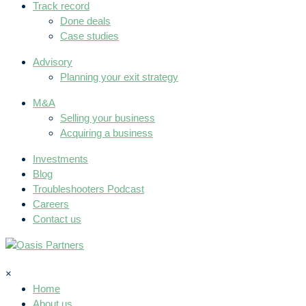
Track record
Done deals
Case studies
Advisory
Planning your exit strategy
M&A
Selling your business
Acquiring a business
Investments
Blog
Troubleshooters Podcast
Careers
Contact us
×
Home
About us