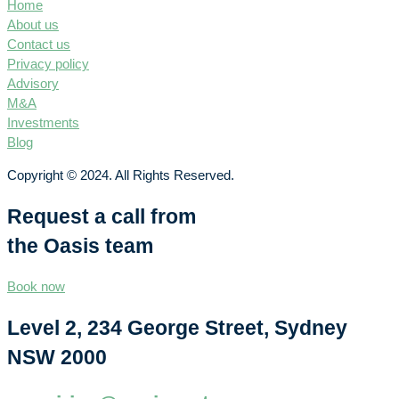
Home
About us
Contact us
Privacy policy
Advisory
M&A
Investments
Blog
Copyright © 2024. All Rights Reserved.
Request a call from
the Oasis team
Book now
Level 2, 234 George Street, Sydney
NSW 2000