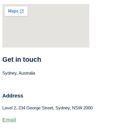
Get in touch
Sydney, Australia
Address
Level 2, 234 George Street, Sydney, NSW 2000
Email