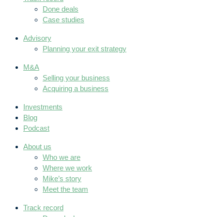
Done deals
Case studies
Advisory
Planning your exit strategy
M&A
Selling your business
Acquiring a business
Investments
Blog
Podcast
About us
Who we are
Where we work
Mike’s story
Meet the team
Track record