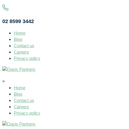
02 8599 3442
Home
Blog
Contact us
Careers
Privacy policy
×
Home
Blog
Contact us
Careers
Privacy policy