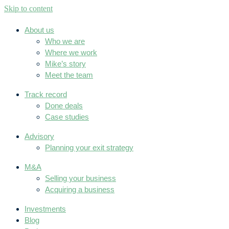
Skip to content
About us
Who we are
Where we work
Mike’s story
Meet the team
Track record
Done deals
Case studies
Advisory
Planning your exit strategy
M&A
Selling your business
Acquiring a business
Investments
Blog