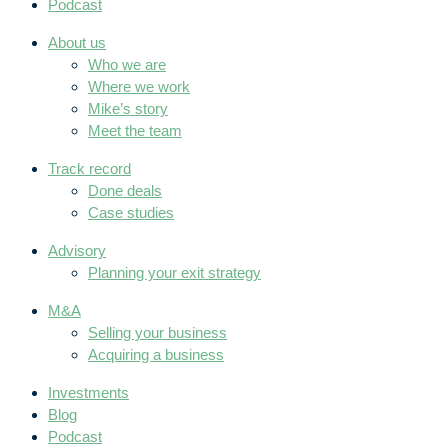
Podcast
About us
Who we are
Where we work
Mike’s story
Meet the team
Track record
Done deals
Case studies
Advisory
Planning your exit strategy
M&A
Selling your business
Acquiring a business
Investments
Blog
Podcast