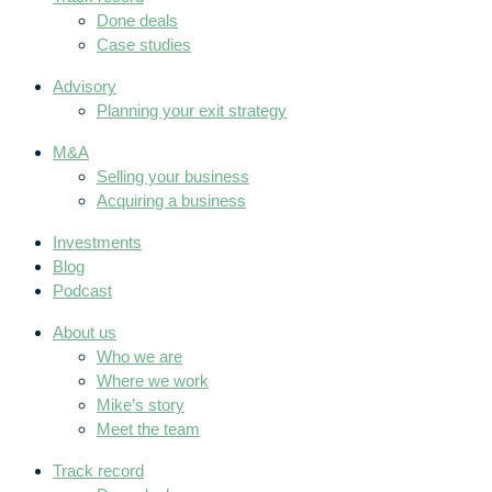
Done deals
Case studies
Advisory
Planning your exit strategy
M&A
Selling your business
Acquiring a business
Investments
Blog
Podcast
About us
Who we are
Where we work
Mike’s story
Meet the team
Track record