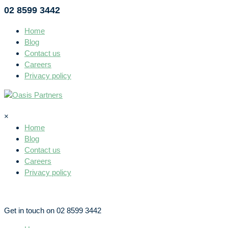
02 8599 3442
Home
Blog
Contact us
Careers
Privacy policy
×
Home
Blog
Contact us
Careers
Privacy policy
Get in touch on 02 8599 3442