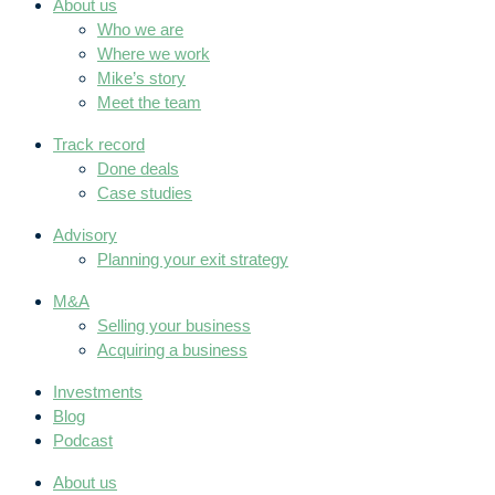
About us
Who we are
Where we work
Mike’s story
Meet the team
Track record
Done deals
Case studies
Advisory
Planning your exit strategy
M&A
Selling your business
Acquiring a business
Investments
Blog
Podcast
About us