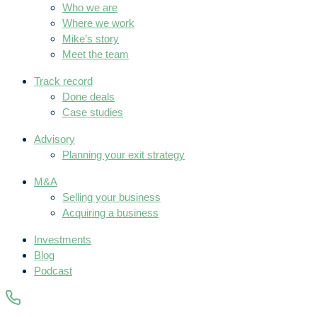
Who we are
Where we work
Mike’s story
Meet the team
Track record
Done deals
Case studies
Advisory
Planning your exit strategy
M&A
Selling your business
Acquiring a business
Investments
Blog
Podcast