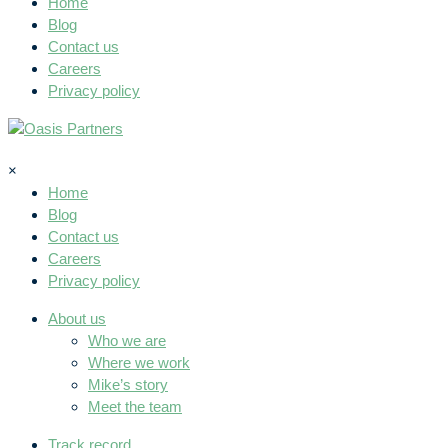
Home
Blog
Contact us
Careers
Privacy policy
×
Home
Blog
Contact us
Careers
Privacy policy
About us
Who we are
Where we work
Mike’s story
Meet the team
Track record